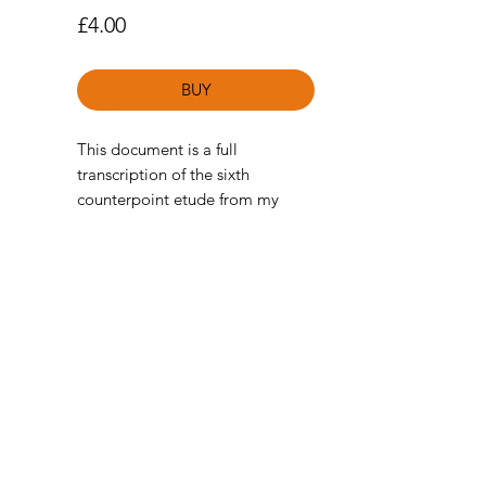
Price
£4.00
BUY
This document is a full
transcription of the sixth
counterpoint etude from my
Soundslice Course
Counterpoint
Etudes for Guitar.
(Standard notation and TAB
available)
For those unfamiliar with the
Soundslice course, these etudes
are a collection of pieces I have
written in the style of Baroque
Counterpoint/Contrapuntal
music of the piano. Inspired by