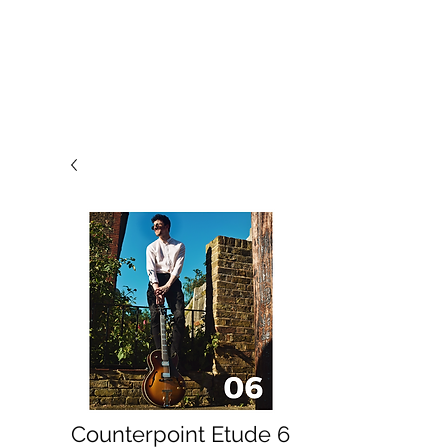
Counterpoint Etude 6