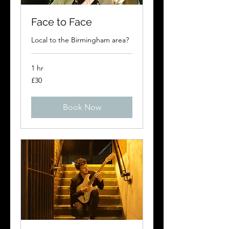
Face to Face
Local to the Birmingham area?
1 hr
30
£30
British
pounds
Book Now