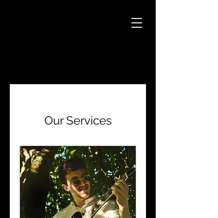
Our Services