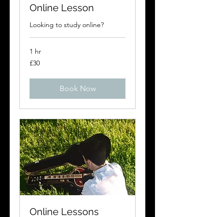
Online Lesson
Looking to study online?
1 hr
30
£30
British
pounds
Book Now
Online Lessons